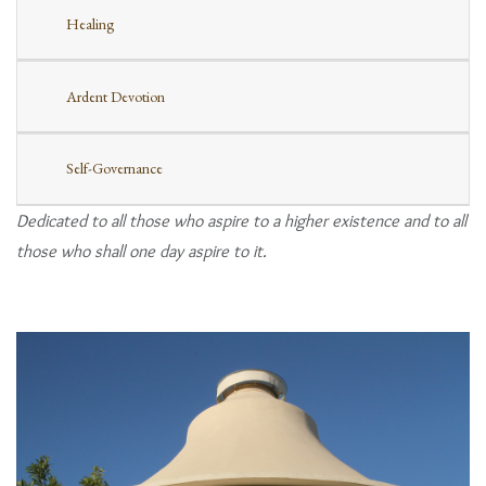
Healing
Ardent Devotion
Self-Governance
Dedicated to all those who aspire to a higher existence and to all
those who shall one day aspire to it.