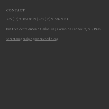
CONTACT
+55 (35) 9 8861 8879 | +55 (35) 9 9982 9053
Rua Presidente Antônio Carlos 400, Carmo da Cachoeira, MG, Brasil
secretariageral@ogmisericordia.org