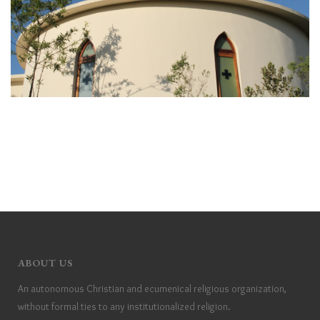
ABOUT US
An autonomous Christian and ecumenical religious organization,
without formal ties to any institutionalized religion.