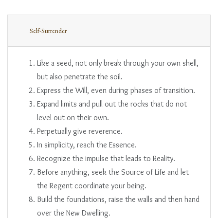
Self-Surrender
Like a seed, not only break through your own shell,
but also penetrate the soil.
Express the Will, even during phases of transition.
Expand limits and pull out the rocks that do not
level out on their own.
Perpetually give reverence.
In simplicity, reach the Essence.
Recognize the impulse that leads to Reality.
Before anything, seek the Source of Life and let
the Regent coordinate your being.
Build the foundations, raise the walls and then hand
over the New Dwelling.