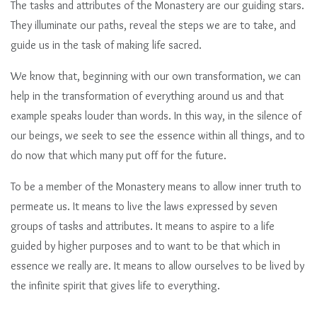
The tasks and attributes of the Monastery are our guiding stars.
They illuminate our paths, reveal the steps we are to take, and
guide us in the task of making life sacred.
We know that, beginning with our own transformation, we can
help in the transformation of everything around us and that
example speaks louder than words. In this way, in the silence of
our beings, we seek to see the essence within all things, and to
do now that which many put off for the future.
To be a member of the Monastery means to allow inner truth to
permeate us. It means to live the laws expressed by seven
groups of tasks and attributes. It means to aspire to a life
guided by higher purposes and to want to be that which in
essence we really are. It means to allow ourselves to be lived by
the infinite spirit that gives life to everything.