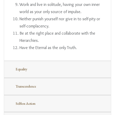
Work and live in solitude, having your own inner
world as your only source of impulse.
Neither punish yourself nor give in to self-pity or
self-complacency.
Be at the right place and collaborate with the
Hierarchies.
Have the Eternal as the only Truth.
Equality
Transcendence
Selfless Action