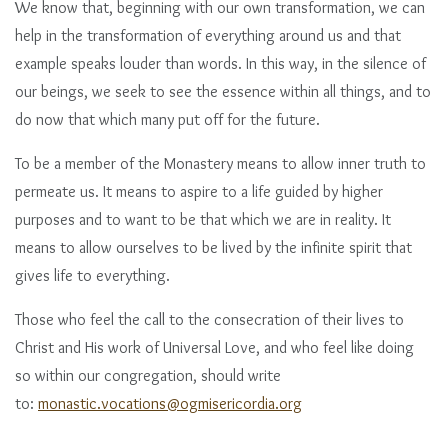
We know that, beginning with our own transformation, we can
help in the transformation of everything around us and that
example speaks louder than words. In this way, in the silence of
our beings, we seek to see the essence within all things, and to
do now that which many put off for the future.
To be a member of the Monastery means to allow inner truth to
permeate us. It means to aspire to a life guided by higher
purposes and to want to be that which we are in reality. It
means to allow ourselves to be lived by the infinite spirit that
gives life to everything.
Those who feel the call to the consecration of their lives to
Christ and His work of Universal Love, and who feel like doing
so within our congregation, should write
to:
monastic.vocations@ogmisericordia.org