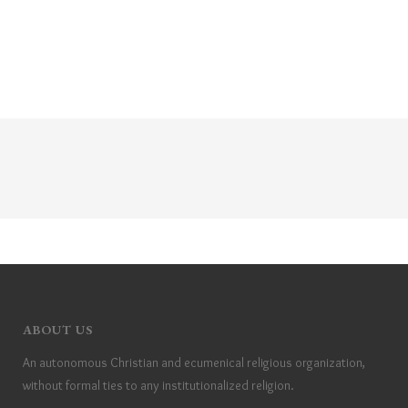
ABOUT US
An autonomous Christian and ecumenical religious organization,
without formal ties to any institutionalized religion.