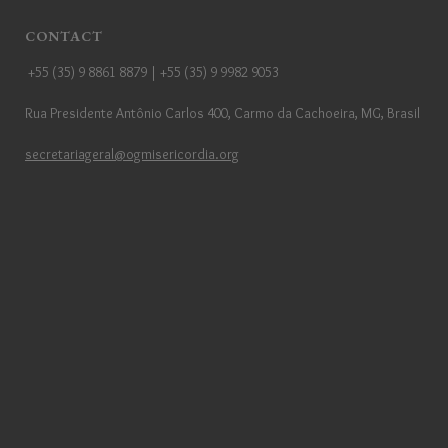
CONTACT
+55 (35) 9 8861 8879 | +55 (35) 9 9982 9053
Rua Presidente Antônio Carlos 400, Carmo da Cachoeira, MG, Brasil
secretariageral@ogmisericordia.org